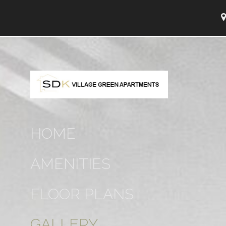
HOME
AMENITIES
FLOOR PLANS
GALLERY