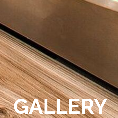
GALLERY