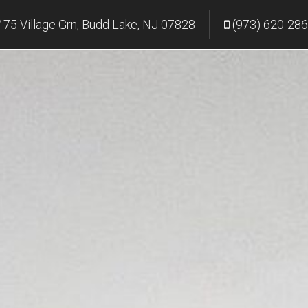
75 Village Grn, Budd Lake, NJ 07828
(973) 620-28