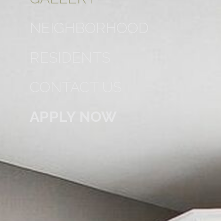
NEIGHBORHOOD
RESIDENTS
CONTACT US
APPLY NOW